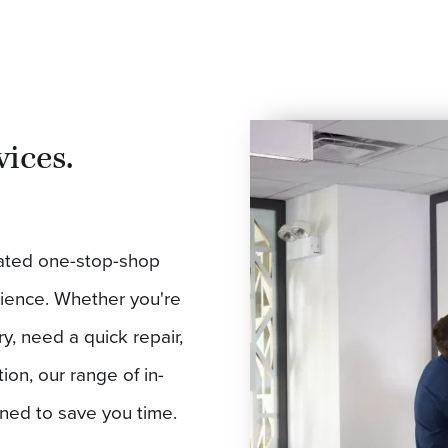
vices.
ated one-stop-shop
erience. Whether you're
ry, need a quick repair,
ion, our range of in-
gned to save you time.