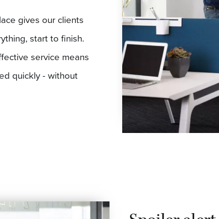
lace gives our clients
hing, start to finish.
ffective service means
eed quickly - without