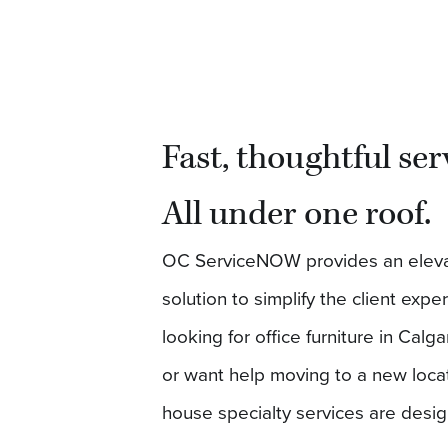
Fast, thoughtful ser
All under one roof.
OC ServiceNOW provides an elev
solution to simplify the client exp
looking for office furniture in Calga
or want help moving to a new locat
house specialty services are desi