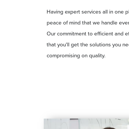
Having expert services all in one p
peace of mind that we handle everyt
Our commitment to efficient and e
that you'll get the solutions you n
compromising on quality.