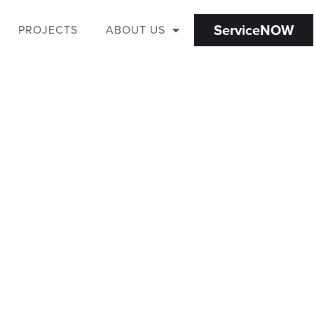
ServiceNOW
PROJECTS
ABOUT US
WE VALUE YOUR TIME.