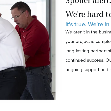
Spoiler alert
We're hard to
It’s true. We’re in
We aren’t in the busi
your project is comple
long-lasting partnershi
continued success. Ou
ongoing support and 