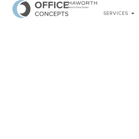
SERVICES