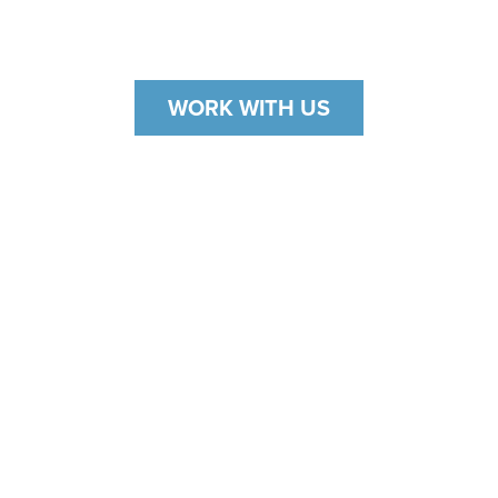
That's why we offer ServiceNOW.
WORK WITH US