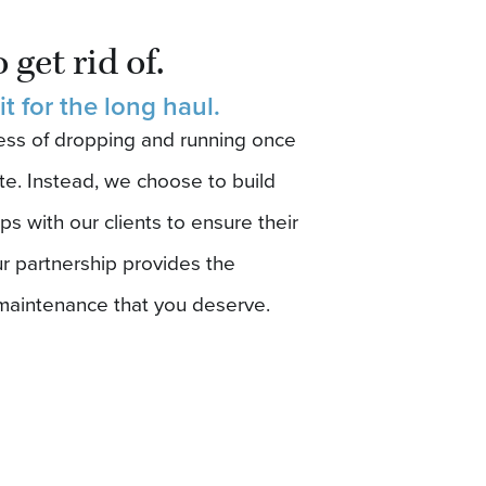
.
 get rid of.
 it for the long haul.
ness of dropping and running once
te. Instead, we choose to build
ps with our clients to ensure their
r partnership provides the
maintenance that you deserve.