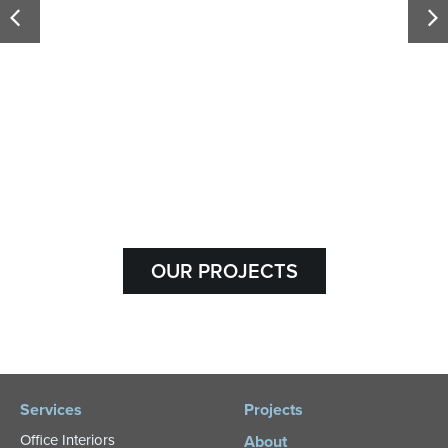
Olds College
OUR PROJECTS
Services
Projects
Office Interiors
About