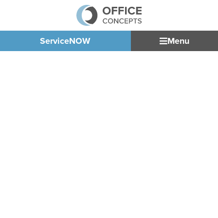
ServiceNOW
Menu
LUXURY
DEALERSHIP