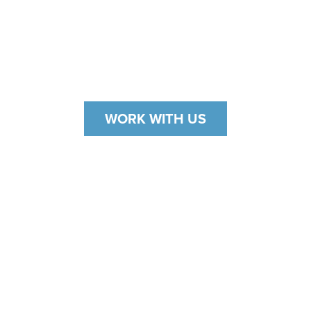
The Ferrari is synonymous with luxury,
sophistication, and performance. Therefore,
Office Concepts knew that providing top-quality
curations was the only acceptable solution.
WORK WITH US