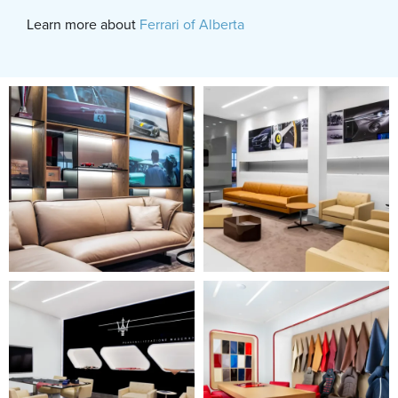
Learn more about
Ferrari of Alberta