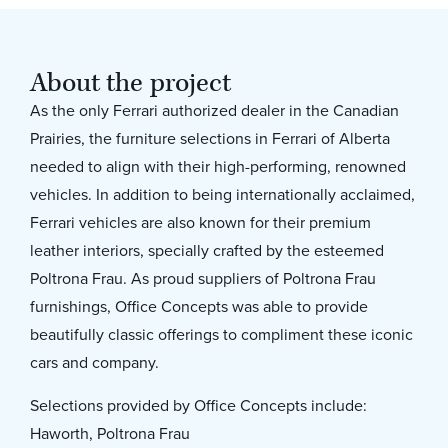
About the project
As the only Ferrari authorized dealer in the Canadian
Prairies, the furniture selections in Ferrari of Alberta
needed to align with their high-performing, renowned
vehicles. In addition to being internationally acclaimed,
Ferrari vehicles are also known for their premium
leather interiors, specially crafted by the esteemed
Poltrona Frau. As proud suppliers of Poltrona Frau
furnishings, Office Concepts was able to provide
beautifully classic offerings to compliment these iconic
cars and company.
Selections provided by Office Concepts include:
Haworth, Poltrona Frau