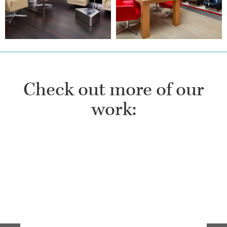
Check out more of our
work: