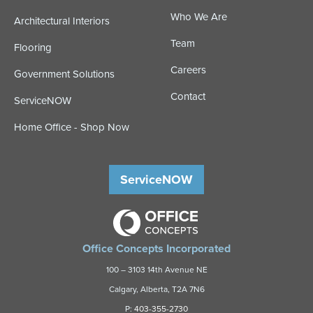
Who We Are
Architectural Interiors
Team
Flooring
Careers
Government Solutions
Contact
ServiceNOW
Home Office - Shop Now
ServiceNOW
Office Concepts Incorporated
100 – 3103 14th Avenue NE
Calgary, Alberta, T2A 7N6
P:
403-355-2730