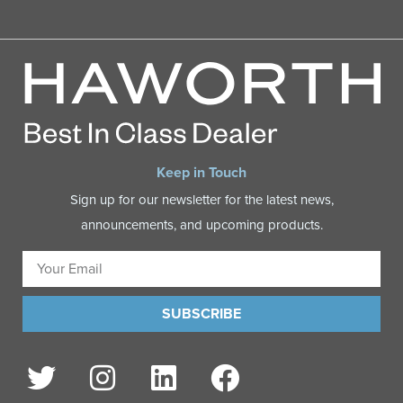
Keep in Touch
Sign up for our newsletter for the latest news,
announcements, and upcoming products.
SUBSCRIBE